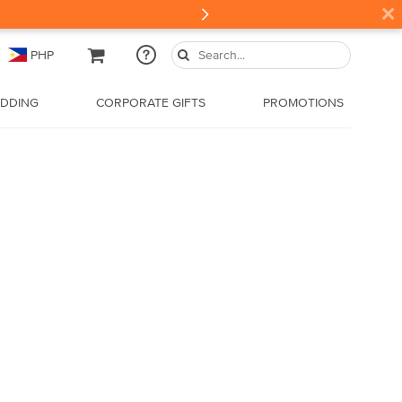
×
PHP
DDING
CORPORATE GIFTS
PROMOTIONS