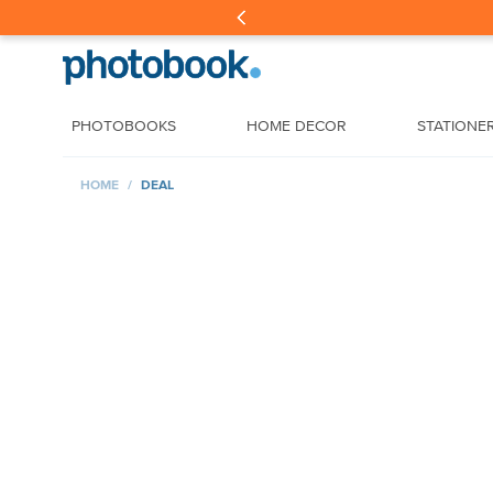
PHOTOBOOKS
HOME DECOR
STATIONE
HOME
DEAL