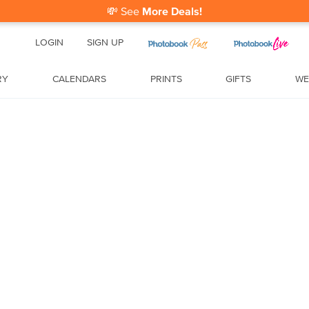
💸
See
More Deals!
LOGIN
SIGN UP
RY
CALENDARS
PRINTS
GIFTS
WE